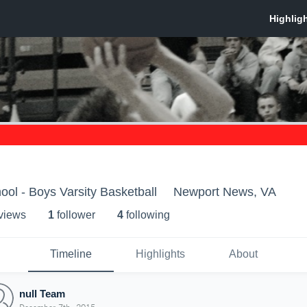
ool - Boys Varsity Basketball
Newport News, VA
 view
s
1
follower
4
following
Timeline
Highlights
About
null Team