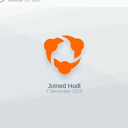
December 7th, 2015
Joined Hudl
7 December 2015