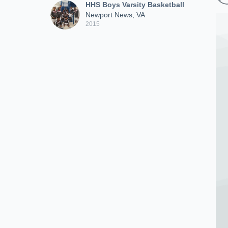
HHS Boys Varsity Basketball
Newport News, VA
2015