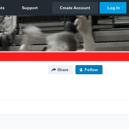
Share
Follow