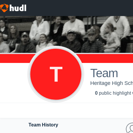
T
Team
Heritage High Sch
0
public highlight
Team History