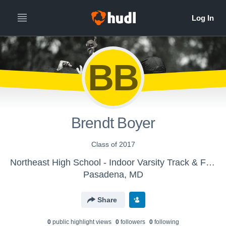
BB
Brendt Boyer
Class of 2017
Northeast High School - Indoor Varsity Track & Field
Pasadena, MD
Share
0
public highlight view
s
0
follower
s
0
following