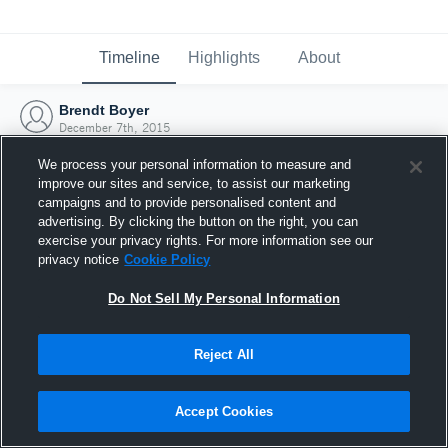
Timeline
Highlights
About
Brendt Boyer
December 7th, 2015
We process your personal information to measure and
improve our sites and service, to assist our marketing
campaigns and to provide personalised content and
advertising. By clicking the button on the right, you can
exercise your privacy rights. For more information see our
privacy notice
Cookie Policy
Do Not Sell My Personal Information
Reject All
Joined Hudl
Accept Cookies
7 December 2015