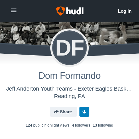
DF
Dom Formando
Jeff Anderton Youth Teams - Exeter Eagles Basketball
Reading, PA
Share
124
public highlight view
s
4
follower
s
13
following