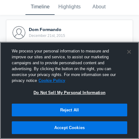
Timeline
Highlights
About
Dom Formando
December 21st, 2015
Pinned
We process your personal information to measure and
improve our sites and service, to assist our marketing
campaigns and to provide personalised content and
advertising. By clicking the button on the right, you can
exercise your privacy rights. For more information see our
privacy notice
Cookie Policy
Do Not Sell My Personal Information
Reject All
Accept Cookies
vs. LaSalle