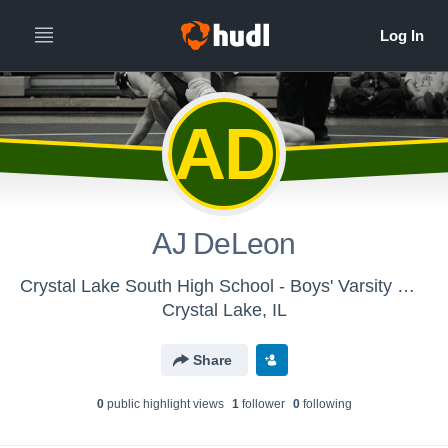
AD
AJ DeLeon
Crystal Lake South High School - Boys' Varsity Wrestling
Crystal Lake, IL
Share
0
public highlight view
s
1
follower
0
following