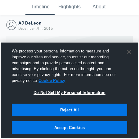
Timeline
Highlights
About
AJ DeLeon
December 7th, 2015
We process your personal information to measure and
improve our sites and service, to assist our marketing
campaigns and to provide personalised content and
advertising. By clicking the button on the right, you can
exercise your privacy rights. For more information see our
privacy notice
Cookie Policy
Do Not Sell My Personal Information
Reject All
Joined Hudl
7 December 2015
Accept Cookies