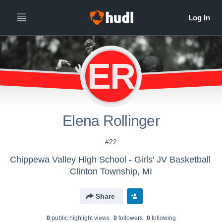
ER
Elena Rollinger
#22
Chippewa Valley High School - Girls' JV Basketball
Clinton Township, MI
Share
0
public highlight view
s
0
follower
s
0
following