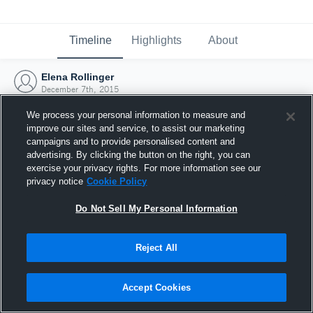
Timeline
Highlights
About
Elena Rollinger
December 7th, 2015
We process your personal information to measure and
improve our sites and service, to assist our marketing
campaigns and to provide personalised content and
advertising. By clicking the button on the right, you can
exercise your privacy rights. For more information see our
privacy notice
Cookie Policy
Do Not Sell My Personal Information
Reject All
Joined Hudl
Accept Cookies
7 December 2015