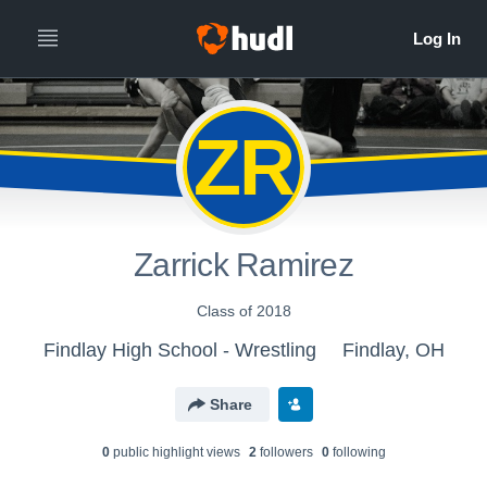
ZR
Zarrick Ramirez
Class of 2018
Findlay High School - Wrestling
Findlay, OH
Share
0
public highlight view
s
2
follower
s
0
following