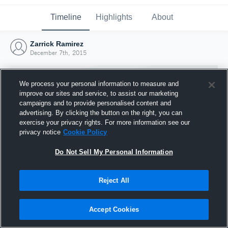
Timeline
Highlights
About
Zarrick Ramirez
December 7th, 2015
We process your personal information to measure and
improve our sites and service, to assist our marketing
campaigns and to provide personalised content and
advertising. By clicking the button on the right, you can
exercise your privacy rights. For more information see our
privacy notice
Cookie Policy
Do Not Sell My Personal Information
Reject All
Joined Hudl
7 December 2015
Accept Cookies