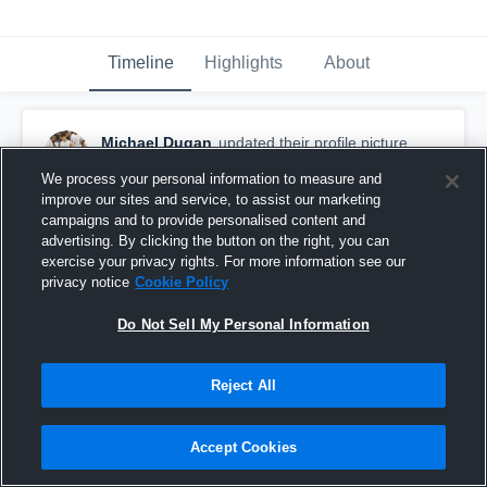
Timeline
Highlights
About
Michael Dugan
updated their profile picture.
May 13th, 2018
We process your personal information to measure and
improve our sites and service, to assist our marketing
campaigns and to provide personalised content and
advertising. By clicking the button on the right, you can
exercise your privacy rights. For more information see our
privacy notice
Cookie Policy
Do Not Sell My Personal Information
Reject All
Accept Cookies