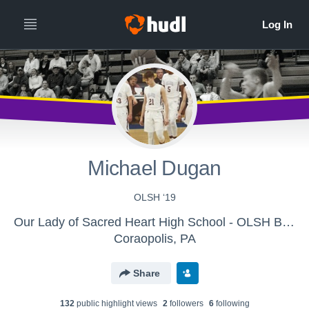
Michael Dugan
OLSH ‘19
Our Lady of Sacred Heart High School - OLSH Boys Varsity Basketball
Coraopolis, PA
Share
132
public highlight view
s
2
follower
s
6
following