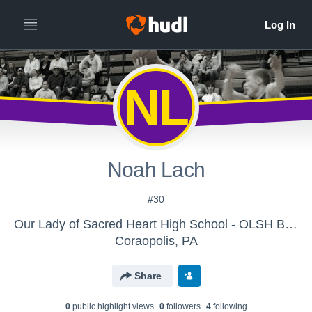
NL
Noah Lach
#30
Our Lady of Sacred Heart High School - OLSH Boys Varsity Basketball
Coraopolis, PA
Share
0
public highlight view
s
0
follower
s
4
following