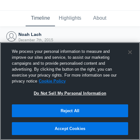
Timeline
Highlights
About
Noah Lach
December 7th, 2015
We process your personal information to measure and
improve our sites and service, to assist our marketing
campaigns and to provide personalised content and
advertising. By clicking the button on the right, you can
exercise your privacy rights. For more information see our
privacy notice
Cookie Policy
Do Not Sell My Personal Information
Reject All
Joined Hudl
Accept Cookies
7 December 2015