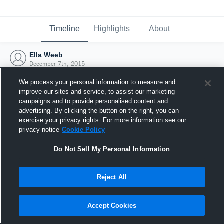
Timeline
Highlights
About
Ella Weeb
December 7th, 2015
We process your personal information to measure and
improve our sites and service, to assist our marketing
campaigns and to provide personalised content and
advertising. By clicking the button on the right, you can
exercise your privacy rights. For more information see our
privacy notice
Cookie Policy
Do Not Sell My Personal Information
Reject All
Joined Hudl
Accept Cookies
7 December 2015