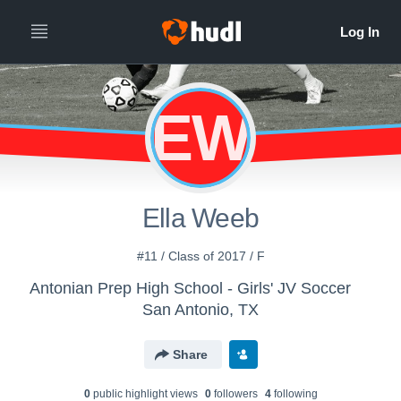
EW
Ella Weeb
#11 / Class of 2017 / F
Antonian Prep High School - Girls' JV Soccer
San Antonio, TX
Share
0
public highlight view
s
0
follower
s
4
following