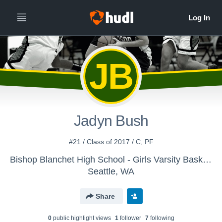
JB
Jadyn Bush
#21 / Class of 2017 / C, PF
Bishop Blanchet High School - Girls Varsity Basketball
Seattle, WA
Share
0
public highlight view
s
1
follower
7
following