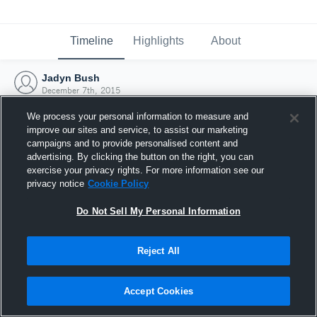
Timeline
Highlights
About
Jadyn Bush
December 7th, 2015
We process your personal information to measure and
improve our sites and service, to assist our marketing
campaigns and to provide personalised content and
advertising. By clicking the button on the right, you can
exercise your privacy rights. For more information see our
privacy notice
Cookie Policy
Do Not Sell My Personal Information
Reject All
Joined Hudl
Accept Cookies
7 December 2015