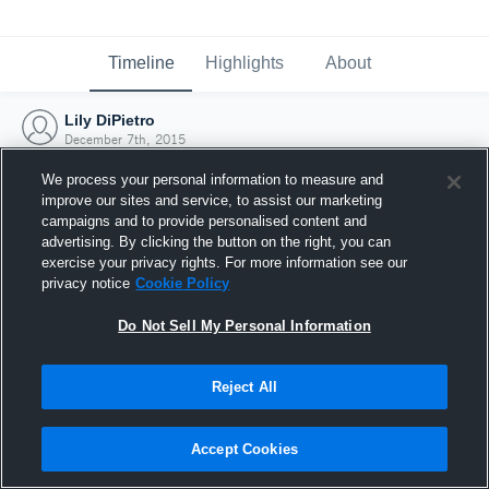
Timeline
Highlights
About
Lily DiPietro
December 7th, 2015
We process your personal information to measure and
improve our sites and service, to assist our marketing
campaigns and to provide personalised content and
advertising. By clicking the button on the right, you can
exercise your privacy rights. For more information see our
privacy notice
Cookie Policy
Do Not Sell My Personal Information
Reject All
Joined Hudl
Accept Cookies
7 December 2015