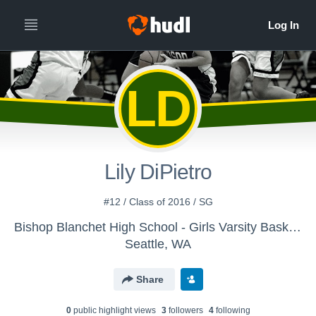
LD
Lily DiPietro
#12 / Class of 2016 / SG
Bishop Blanchet High School - Girls Varsity Basketball
Seattle, WA
Share
0
public highlight view
s
3
follower
s
4
following