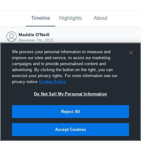
Timeline
Highlights
About
Maddie O'Neill
December 7th, 2015
We process your personal information to measure and
improve our sites and service, to assist our marketing
campaigns and to provide personalised content and
advertising. By clicking the button on the right, you can
exercise your privacy rights. For more information see our
privacy notice
Cookie Policy
Do Not Sell My Personal Information
Reject All
Joined Hudl
Accept Cookies
7 December 2015