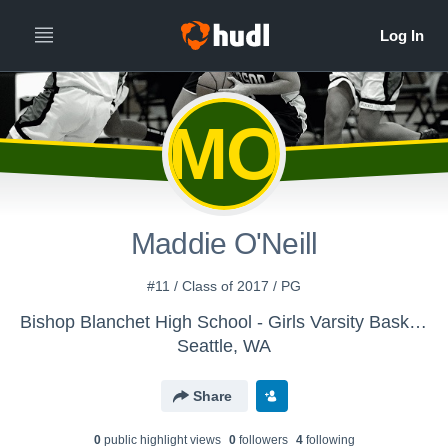
MO
Maddie O'Neill
#11 / Class of 2017 / PG
Bishop Blanchet High School - Girls Varsity Basketball
Seattle, WA
Share
0
public highlight view
s
0
follower
s
4
following