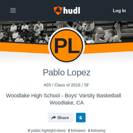
PL
Pablo Lopez
#20 / Class of 2016 / SF
Woodlake High School - Boys' Varsity Basketball
Woodlake, CA
Share
0
public highlight view
s
0
follower
s
4
following