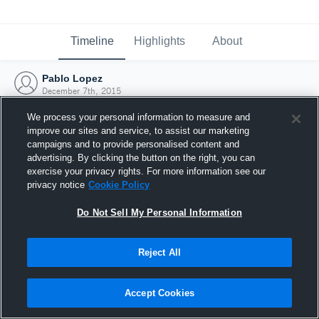
Timeline
Highlights
About
Pablo Lopez
December 7th, 2015
We process your personal information to measure and
improve our sites and service, to assist our marketing
campaigns and to provide personalised content and
advertising. By clicking the button on the right, you can
exercise your privacy rights. For more information see our
privacy notice
Cookie Policy
Do Not Sell My Personal Information
Reject All
Joined Hudl
Accept Cookies
7 December 2015