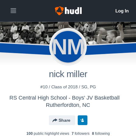
NM
nick miller
#10 / Class of 2018 / SG, PG
RS Central High School - Boys' JV Basketball
Rutherfordton, NC
Share
100
public highlight view
s
7
follower
s
8
following