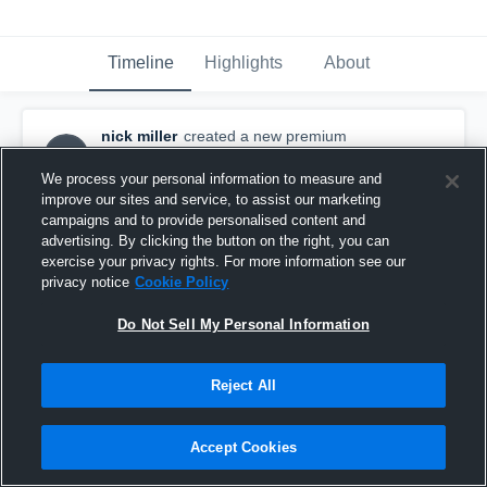
Timeline
Highlights
About
nick miller
created a new premium
NM
highlight.
April 19th, 2016
We process your personal information to measure and
improve our sites and service, to assist our marketing
campaigns and to provide personalised content and
advertising. By clicking the button on the right, you can
exercise your privacy rights. For more information see our
privacy notice
Cookie Policy
Do Not Sell My Personal Information
Reject All
Accept Cookies
N.Miller