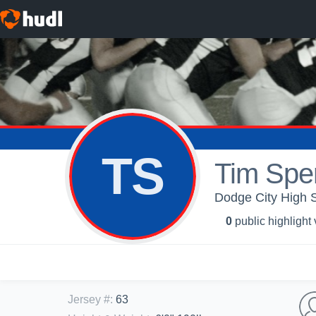
TS
Tim Spe
Dodge City High S
0
public highlight
Jersey #
:
63