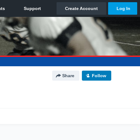
Share
Follow