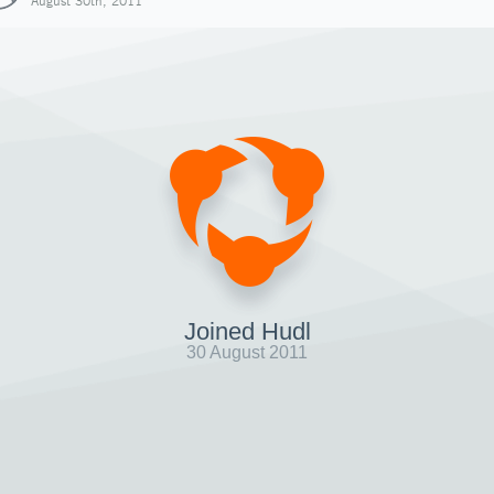
August 30th, 2011
Joined Hudl
30 August 2011