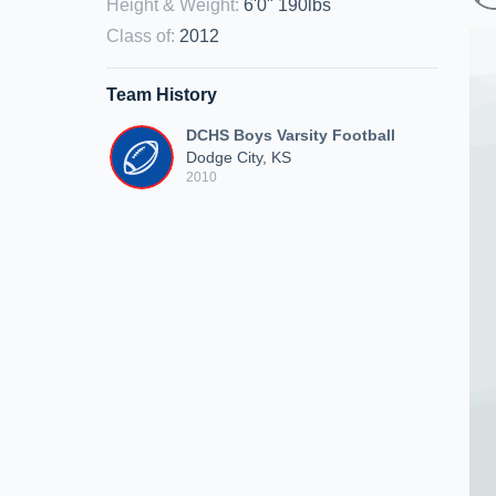
Height & Weight
:
6'0" 190lbs
Class of
:
2012
Team History
DCHS Boys Varsity Football
Dodge City, KS
2010