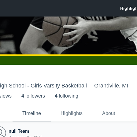
igh School - Girls Varsity Basketball
Grandville, MI
 view
s
4
follower
s
4
following
Timeline
Highlights
About
null Team