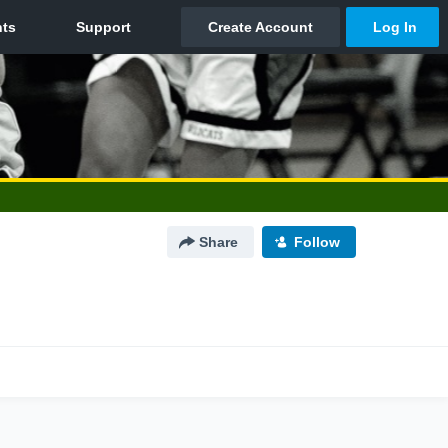
Share
Follow