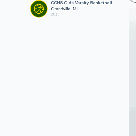
CCHS Girls Varsity Basketball
Grandville, MI
2015