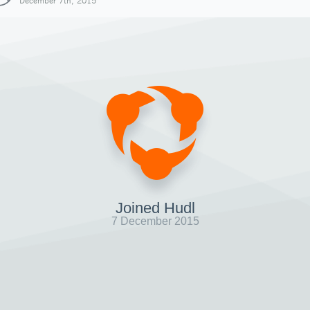
December 7th, 2015
Joined Hudl
7 December 2015