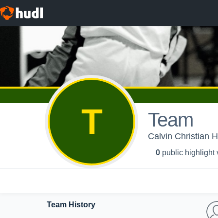
T
Team
Calvin Christian H
0
public highlight
Team History