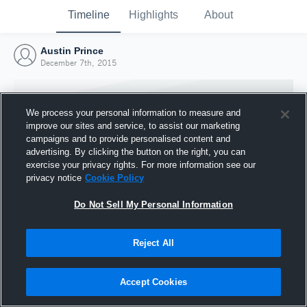
Timeline
Highlights
About
Austin Prince
December 7th, 2015
We process your personal information to measure and
improve our sites and service, to assist our marketing
campaigns and to provide personalised content and
advertising. By clicking the button on the right, you can
exercise your privacy rights. For more information see our
privacy notice
Cookie Policy
Do Not Sell My Personal Information
Reject All
Joined Hudl
7 December 2015
Accept Cookies