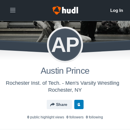
AP
Austin Prince
Rochester Inst. of Tech. - Men's Varsity Wrestling
Rochester, NY
Share
0
public highlight view
s
0
follower
s
0
following