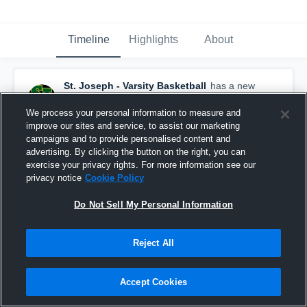
Timeline
Highlights
About
St. Joseph - Varsity Basketball
has a new
highlight.
— with
Elihu Cobb
and
4
other
s
February 15th, 2018
We process your personal information to measure and
improve our sites and service, to assist our marketing
campaigns and to provide personalised content and
advertising. By clicking the button on the right, you can
exercise your privacy rights. For more information see our
privacy notice
Cookie Policy
Do Not Sell My Personal Information
Reject All
Accept Cookies
St. Joseph vs Oaks Christian Game Highlights -