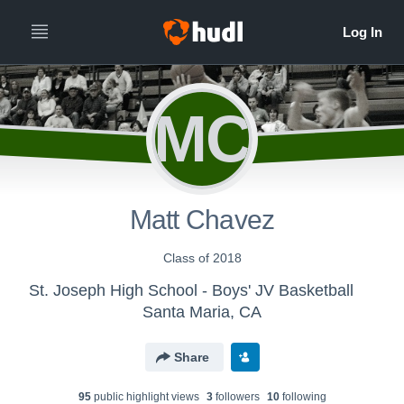
MC
Matt Chavez
Class of 2018
St. Joseph High School - Boys' JV Basketball
Santa Maria, CA
Share
95
public highlight view
s
3
follower
s
10
following