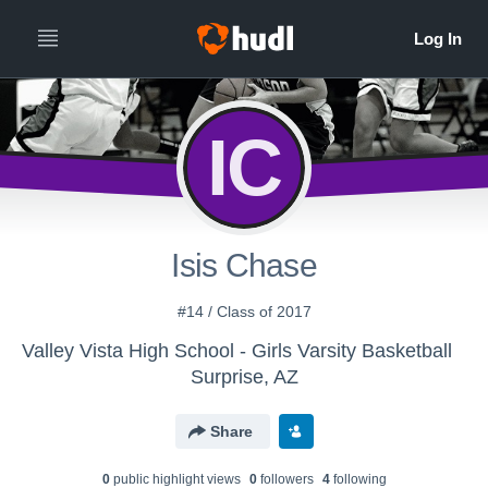
IC
Isis Chase
#14 / Class of 2017
Valley Vista High School - Girls Varsity Basketball
Surprise, AZ
Share
0
public highlight view
s
0
follower
s
4
following