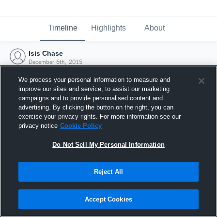
Timeline
Highlights
About
Isis Chase
December 6th, 2015
We process your personal information to measure and
improve our sites and service, to assist our marketing
campaigns and to provide personalised content and
advertising. By clicking the button on the right, you can
exercise your privacy rights. For more information see our
privacy notice
Cookie Policy
Do Not Sell My Personal Information
Reject All
Joined Hudl
Accept Cookies
6 December 2015