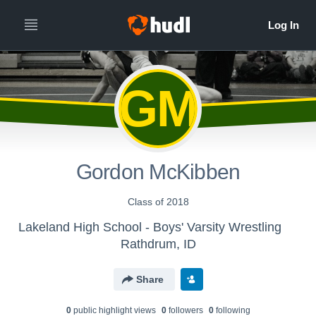
GM
Gordon McKibben
Class of 2018
Lakeland High School - Boys' Varsity Wrestling
Rathdrum, ID
Share
0
public highlight view
s
0
follower
s
0
following