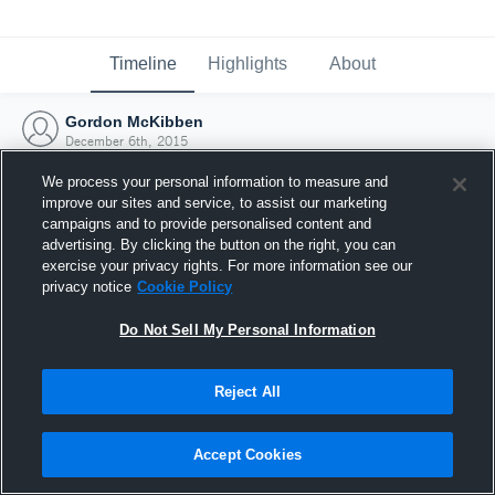
Timeline
Highlights
About
Gordon McKibben
December 6th, 2015
We process your personal information to measure and
improve our sites and service, to assist our marketing
campaigns and to provide personalised content and
advertising. By clicking the button on the right, you can
exercise your privacy rights. For more information see our
privacy notice
Cookie Policy
Do Not Sell My Personal Information
Reject All
Joined Hudl
Accept Cookies
6 December 2015