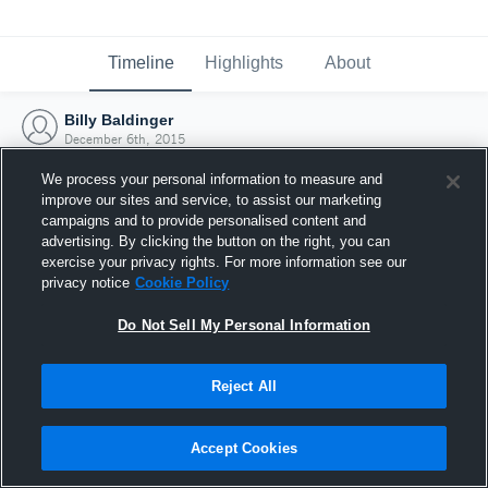
Timeline
Highlights
About
Billy Baldinger
December 6th, 2015
We process your personal information to measure and
improve our sites and service, to assist our marketing
campaigns and to provide personalised content and
advertising. By clicking the button on the right, you can
exercise your privacy rights. For more information see our
privacy notice
Cookie Policy
Do Not Sell My Personal Information
Reject All
Joined Hudl
Accept Cookies
6 December 2015