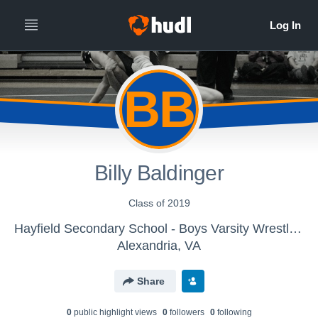
BB
Billy Baldinger
Class of 2019
Hayfield Secondary School - Boys Varsity Wrestling
Alexandria, VA
Share
0
public highlight view
s
0
follower
s
0
following