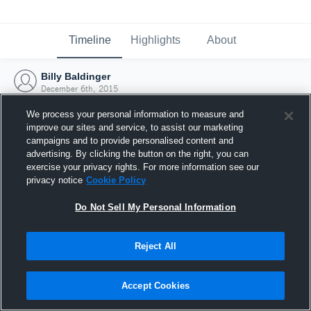
Timeline
Highlights
About
Billy Baldinger
December 6th, 2015
We process your personal information to measure and
improve our sites and service, to assist our marketing
campaigns and to provide personalised content and
advertising. By clicking the button on the right, you can
exercise your privacy rights. For more information see our
privacy notice
Cookie Policy
Do Not Sell My Personal Information
Reject All
Joined Hudl
Accept Cookies
6 December 2015