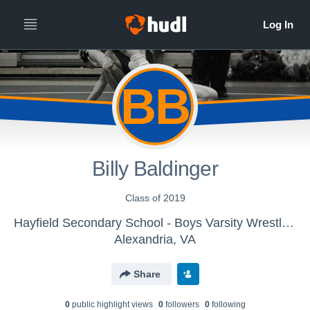
BB
Billy Baldinger
Class of 2019
Hayfield Secondary School - Boys Varsity Wrestling
Alexandria, VA
Share
0
public highlight view
s
0
follower
s
0
following