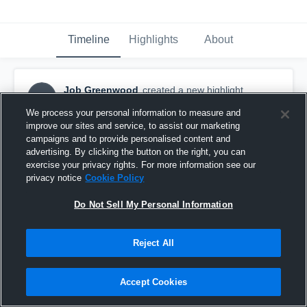
Timeline
Highlights
About
Job Greenwood
created a new highlight.
JG
January 24th, 2018
We process your personal information to measure and
improve our sites and service, to assist our marketing
campaigns and to provide personalised content and
advertising. By clicking the button on the right, you can
exercise your privacy rights. For more information see our
privacy notice
Cookie Policy
Do Not Sell My Personal Information
Reject All
Accept Cookies
UNC