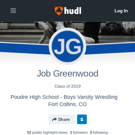
JG
Job Greenwood
Class of 2019
Poudre High School - Boys Varsity Wrestling
Fort Collins, CO
Share
52
public highlight view
s
3
follower
s
0
following