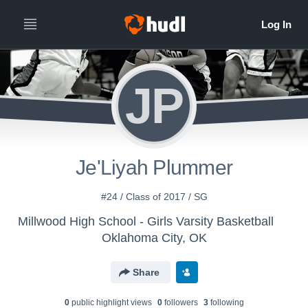
JP
Je'Liyah Plummer
#24 / Class of 2017 / SG
Millwood High School - Girls Varsity Basketball
Oklahoma City, OK
Share
0
public highlight view
s
0
follower
s
3
following