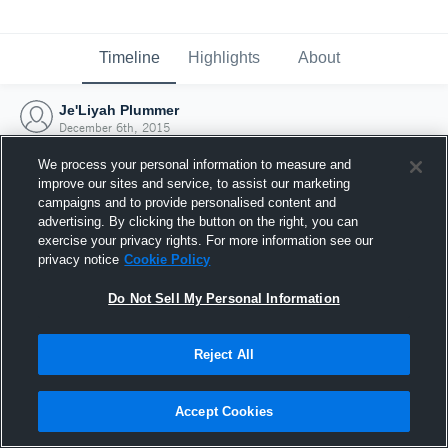
Timeline
Highlights
About
Je'Liyah Plummer
December 6th, 2015
We process your personal information to measure and
improve our sites and service, to assist our marketing
campaigns and to provide personalised content and
advertising. By clicking the button on the right, you can
exercise your privacy rights. For more information see our
privacy notice
Cookie Policy
Do Not Sell My Personal Information
Reject All
Joined Hudl
Accept Cookies
6 December 2015