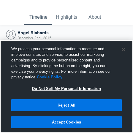
Timeline
Highlights
About
Angel Richards
December 2nd, 2015
We process your personal information to measure and
improve our sites and service, to assist our marketing
campaigns and to provide personalised content and
advertising. By clicking the button on the right, you can
exercise your privacy rights. For more information see our
privacy notice
Cookie Policy
Do Not Sell My Personal Information
Reject All
Joined Hudl
Accept Cookies
2 December 2015