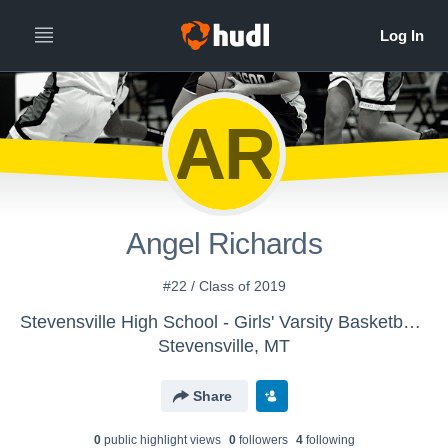
AR
Angel Richards
#22 / Class of 2019
Stevensville High School - Girls' Varsity Basketball 2015-16
Stevensville, MT
Share
0
public highlight view
s
0
follower
s
4
following