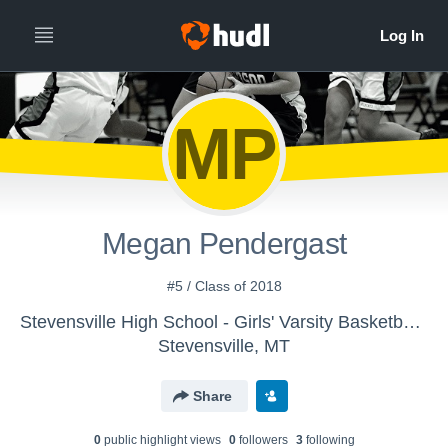
MP
Megan Pendergast
#5 / Class of 2018
Stevensville High School - Girls' Varsity Basketball 2015-16
Stevensville, MT
Share
0
public highlight view
s
0
follower
s
3
following