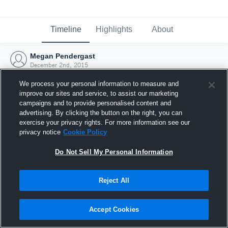
Timeline
Highlights
About
Megan Pendergast
December 2nd, 2015
We process your personal information to measure and
improve our sites and service, to assist our marketing
campaigns and to provide personalised content and
advertising. By clicking the button on the right, you can
exercise your privacy rights. For more information see our
privacy notice
Cookie Policy
Do Not Sell My Personal Information
Reject All
Joined Hudl
Accept Cookies
2 December 2015