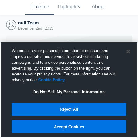
Timeline
Highlights
About
null Team
December 2nd, 2015
We process your personal information to measure and
improve our sites and service, to assist our marketing
campaigns and to provide personalised content and
advertising. By clicking the button on the right, you can
exercise your privacy rights. For more information see our
privacy notice
Cookie Policy
Do Not Sell My Personal Information
Reject All
Joined Hudl
2 December 2015
Accept Cookies