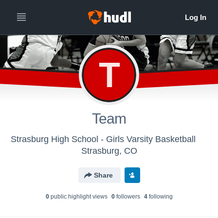
T
Team
Strasburg High School - Girls Varsity Basketball
Strasburg, CO
Share
0
public highlight view
s
0
follower
s
4
following