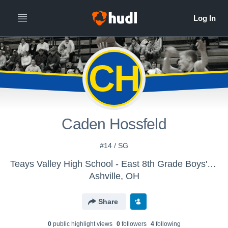
CH
Caden Hossfeld
#14 / SG
Teays Valley High School - East 8th Grade Boys' Basketball
Ashville, OH
Share
0
public highlight view
s
0
follower
s
4
following