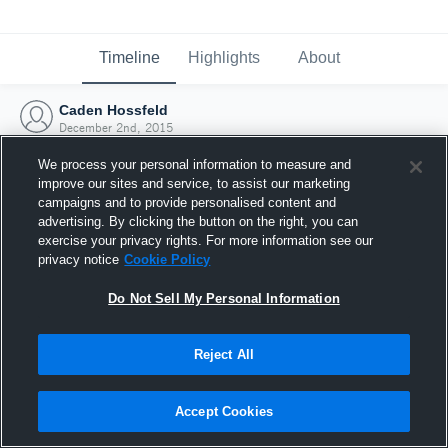
Timeline
Highlights
About
Caden Hossfeld
December 2nd, 2015
We process your personal information to measure and
improve our sites and service, to assist our marketing
campaigns and to provide personalised content and
advertising. By clicking the button on the right, you can
exercise your privacy rights. For more information see our
privacy notice
Cookie Policy
Do Not Sell My Personal Information
Reject All
Joined Hudl
Accept Cookies
2 December 2015