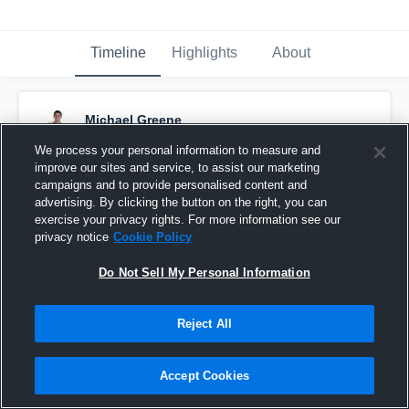
Timeline
Highlights
About
Michael Greene
November 14th, 2016
We process your personal information to measure and
improve our sites and service, to assist our marketing
Pinned
campaigns and to provide personalised content and
advertising. By clicking the button on the right, you can
exercise your privacy rights. For more information see our
privacy notice
Cookie Policy
Do Not Sell My Personal Information
Reject All
Accept Cookies