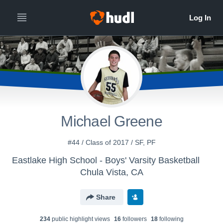
Michael Greene
#44 / Class of 2017 / SF, PF
Eastlake High School - Boys' Varsity Basketball
Chula Vista, CA
Share
234
public highlight view
s
16
follower
s
18
following