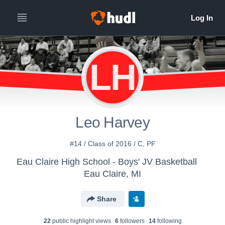
LH
Leo Harvey
#14 / Class of 2016 / C, PF
Eau Claire High School - Boys' JV Basketball
Eau Claire, MI
Share
22
public highlight view
s
6
follower
s
14
following