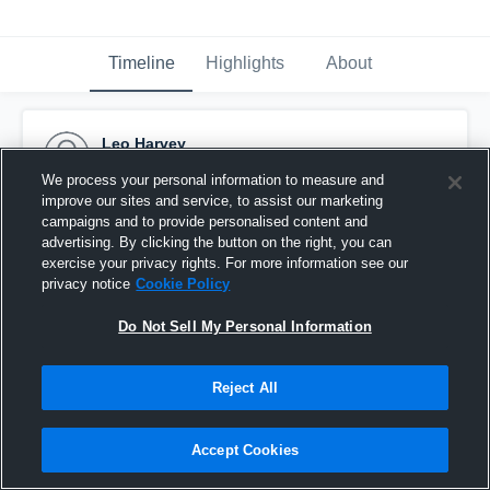
Timeline
Highlights
About
Leo Harvey
December 13th, 2015
We process your personal information to measure and
improve our sites and service, to assist our marketing
Pinned
campaigns and to provide personalised content and
advertising. By clicking the button on the right, you can
exercise your privacy rights. For more information see our
privacy notice
Cookie Policy
Do Not Sell My Personal Information
Reject All
Accept Cookies