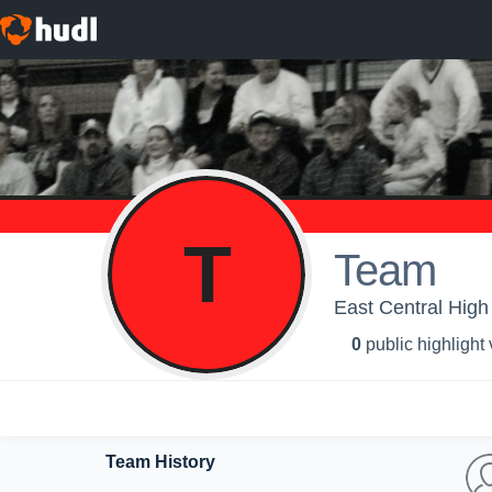
T
Team
East Central High
0
public highlight
Team History