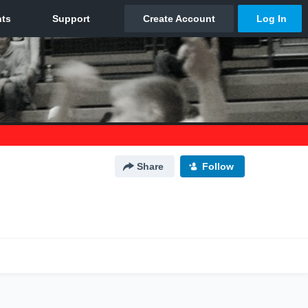
Share
Follow