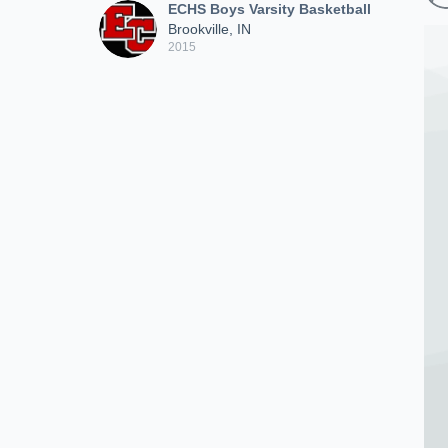
ECHS Boys Varsity Basketball
Brookville, IN
2015