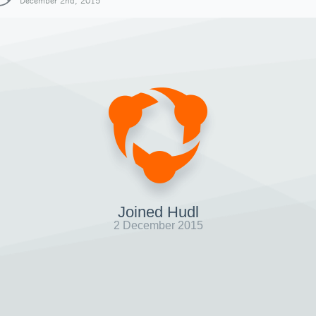
December 2nd, 2015
Joined Hudl
2 December 2015