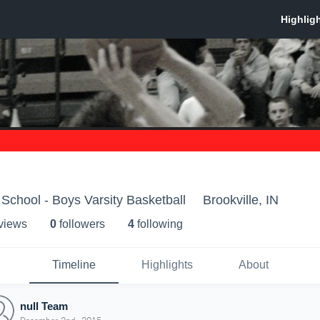
 School - Boys Varsity Basketball
Brookville, IN
 view
s
0
follower
s
4
following
Timeline
Highlights
About
null Team