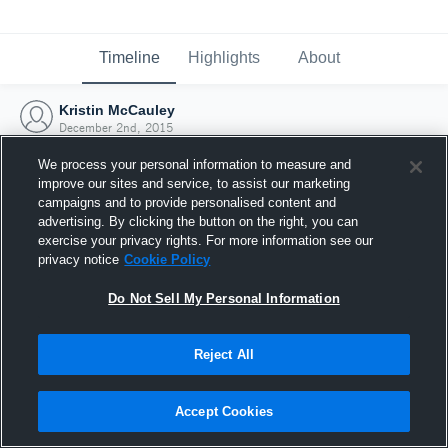
Timeline
Highlights
About
Kristin McCauley
December 2nd, 2015
We process your personal information to measure and
improve our sites and service, to assist our marketing
campaigns and to provide personalised content and
advertising. By clicking the button on the right, you can
exercise your privacy rights. For more information see our
privacy notice
Cookie Policy
Do Not Sell My Personal Information
Reject All
Joined Hudl
Accept Cookies
2 December 2015