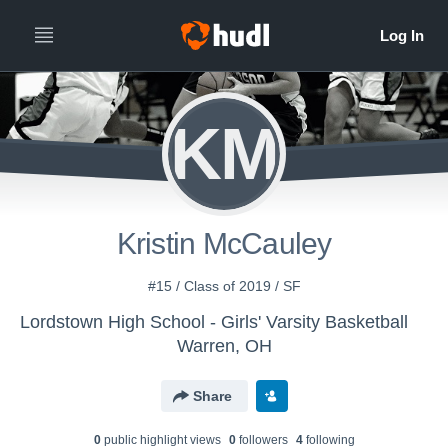
KM
Kristin McCauley
#15 / Class of 2019 / SF
Lordstown High School - Girls' Varsity Basketball
Warren, OH
Share
0
public highlight view
s
0
follower
s
4
following