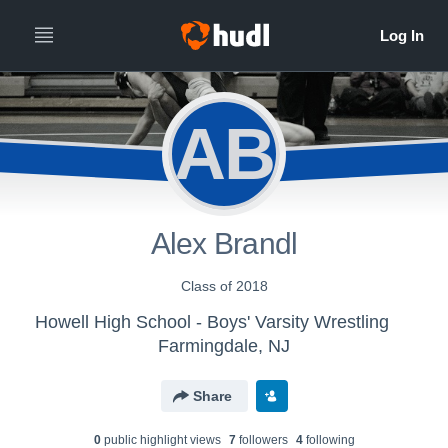
AB
Alex Brandl
Class of 2018
Howell High School - Boys' Varsity Wrestling
Farmingdale, NJ
Share
0
public highlight view
s
7
follower
s
4
following