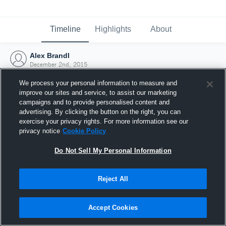
Timeline
Highlights
About
Alex Brandl
December 2nd, 2015
We process your personal information to measure and
improve our sites and service, to assist our marketing
campaigns and to provide personalised content and
advertising. By clicking the button on the right, you can
exercise your privacy rights. For more information see our
privacy notice
Cookie Policy
Do Not Sell My Personal Information
Reject All
Joined Hudl
Accept Cookies
2 December 2015