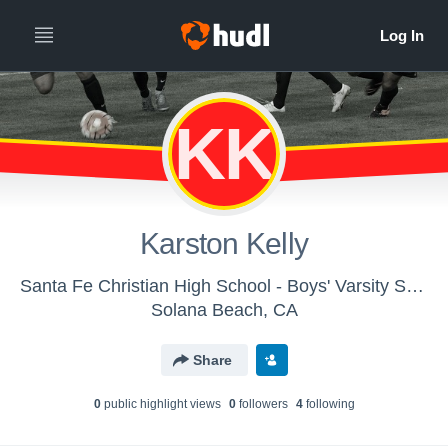
KK
Karston Kelly
Santa Fe Christian High School - Boys' Varsity Soccer
Solana Beach, CA
Share
0
public highlight view
s
0
follower
s
4
following