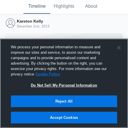
Timeline
Highlights
About
Karston Kelly
December 2nd, 2015
We process your personal information to measure and
improve our sites and service, to assist our marketing
campaigns and to provide personalised content and
advertising. By clicking the button on the right, you can
exercise your privacy rights. For more information see our
privacy notice
Cookie Policy
Do Not Sell My Personal Information
Reject All
Joined Hudl
2 December 2015
Accept Cookies