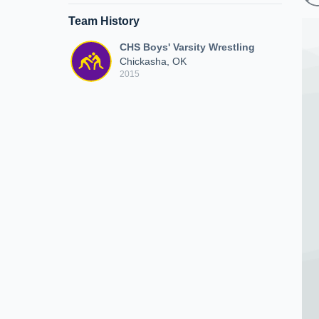
Team History
CHS Boys' Varsity Wrestling
Chickasha, OK
2015