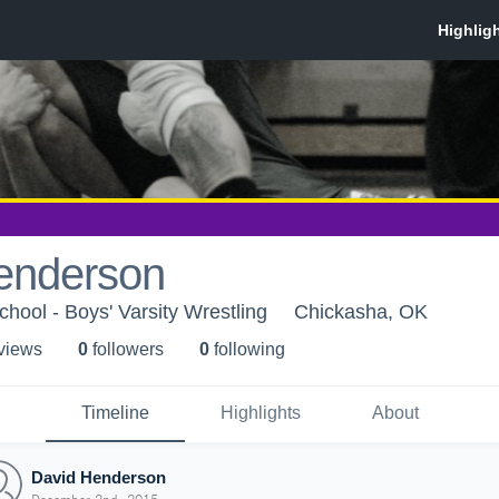
enderson
hool - Boys' Varsity Wrestling
Chickasha, OK
 view
s
0
follower
s
0
following
Timeline
Highlights
About
David Henderson