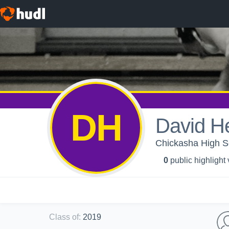
DH
David H
Chickasha High Sc
0
public highlight
Class of
:
2019