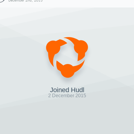
December 2nd, 2015
Joined Hudl
2 December 2015