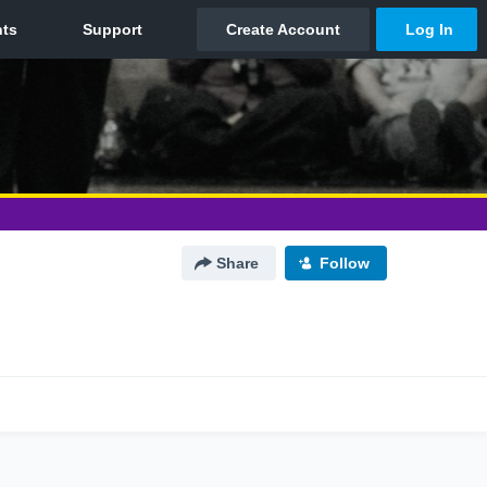
Share
Follow