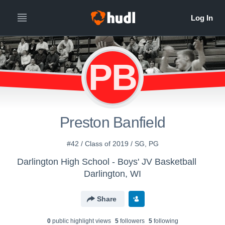
PB
Preston Banfield
#42 / Class of 2019 / SG, PG
Darlington High School - Boys' JV Basketball
Darlington, WI
Share
0
public highlight view
s
5
follower
s
5
following