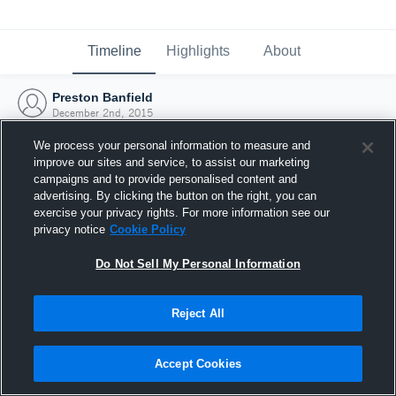
Timeline
Highlights
About
Preston Banfield
December 2nd, 2015
We process your personal information to measure and
improve our sites and service, to assist our marketing
campaigns and to provide personalised content and
advertising. By clicking the button on the right, you can
exercise your privacy rights. For more information see our
privacy notice
Cookie Policy
Do Not Sell My Personal Information
Reject All
Joined Hudl
Accept Cookies
2 December 2015