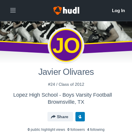
JO
Javier Olivares
#24 / Class of 2012
Lopez High School - Boys Varsity Football
Brownsville, TX
Share
0
public highlight view
s
0
follower
s
4
following