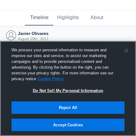
Timeline
Highlights
About
Javier Olivares
August 29th, 2011
We process your personal information to measure and
improve our sites and service, to assist our marketing
campaigns and to provide personalised content and
advertising. By clicking the button on the right, you can
exercise your privacy rights. For more information see our
privacy notice
Cookie Policy
Do Not Sell My Personal Information
Reject All
Joined Hudl
Accept Cookies
29 August 2011