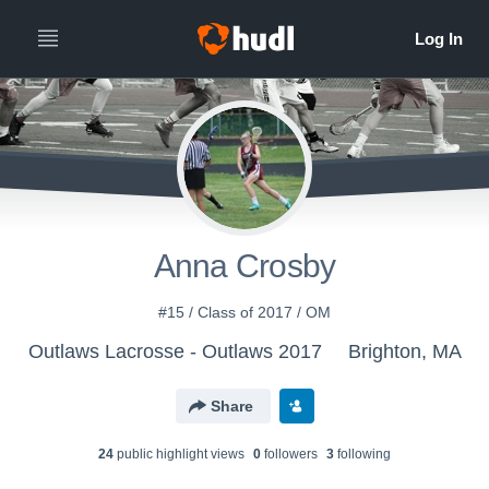
Anna Crosby
#15 / Class of 2017 / OM
Outlaws Lacrosse - Outlaws 2017
Brighton, MA
Share
24
public highlight view
s
0
follower
s
3
following