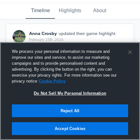
Timeline
Highlights
About
Anna Crosby
updated their game highlight.
February 15th, 2016
We process your personal information to measure and
improve our sites and service, to assist our marketing
campaigns and to provide personalised content and
advertising. By clicking the button on the right, you can
exercise your privacy rights. For more information see our
privacy notice
Cookie Policy
Do Not Sell My Personal Information
Reject All
vs. President's Cup
Accept Cookies
11
Views