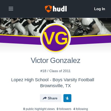
VG
Victor Gonzalez
#18 / Class of 2011
Lopez High School - Boys Varsity Football
Brownsville, TX
Share
0
public highlight view
s
0
follower
s
4
following