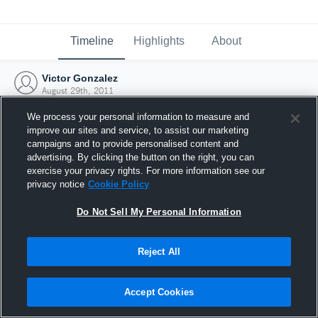
Timeline
Highlights
About
Victor Gonzalez
August 29th, 2011
We process your personal information to measure and
improve our sites and service, to assist our marketing
campaigns and to provide personalised content and
advertising. By clicking the button on the right, you can
exercise your privacy rights. For more information see our
privacy notice
Cookie Policy
Do Not Sell My Personal Information
Reject All
Joined Hudl
Accept Cookies
29 August 2011