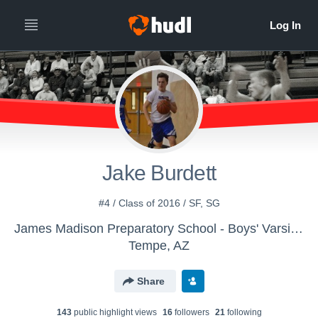
Jake Burdett
#4 / Class of 2016 / SF, SG
James Madison Preparatory School - Boys' Varsity Basketball
Tempe, AZ
Share
143
public highlight view
s
16
follower
s
21
following