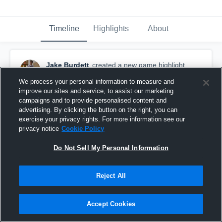
Timeline
Highlights
About
Jake Burdett
created a new game highlight.
March 5th, 2016
We process your personal information to measure and
improve our sites and service, to assist our marketing
campaigns and to provide personalised content and
advertising. By clicking the button on the right, you can
exercise your privacy rights. For more information see our
privacy notice
Cookie Policy
Do Not Sell My Personal Information
Reject All
Accept Cookies
GlenView College Prep