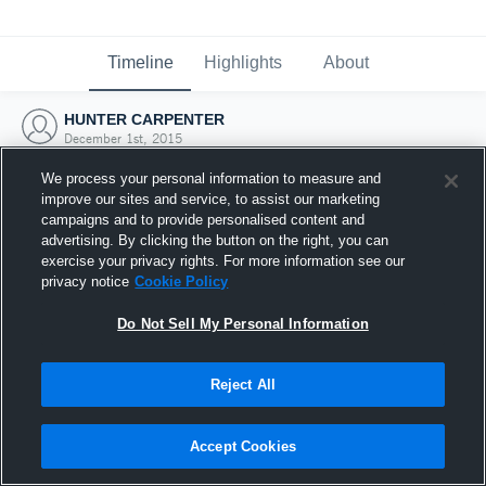
Timeline
Highlights
About
HUNTER CARPENTER
December 1st, 2015
We process your personal information to measure and
improve our sites and service, to assist our marketing
campaigns and to provide personalised content and
advertising. By clicking the button on the right, you can
exercise your privacy rights. For more information see our
privacy notice
Cookie Policy
Do Not Sell My Personal Information
Reject All
Joined Hudl
Accept Cookies
1 December 2015