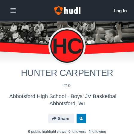
HC
HUNTER CARPENTER
#10
Abbotsford High School - Boys' JV Basketball
Abbotsford, WI
Share
0
public highlight view
s
0
follower
s
4
following