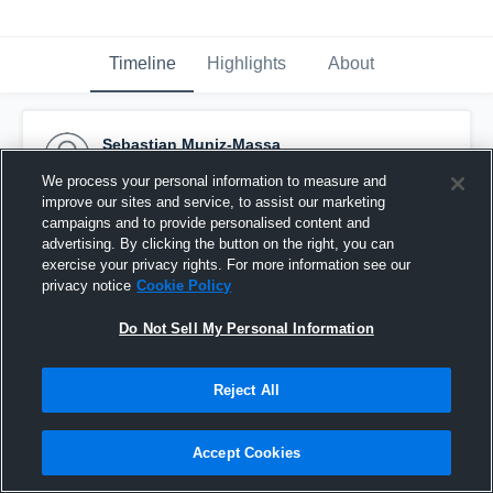
Timeline
Highlights
About
Sebastian Muniz-Massa
December 3rd, 2015
We process your personal information to measure and
improve our sites and service, to assist our marketing
Pinned
campaigns and to provide personalised content and
advertising. By clicking the button on the right, you can
exercise your privacy rights. For more information see our
privacy notice
Cookie Policy
Do Not Sell My Personal Information
Reject All
Accept Cookies