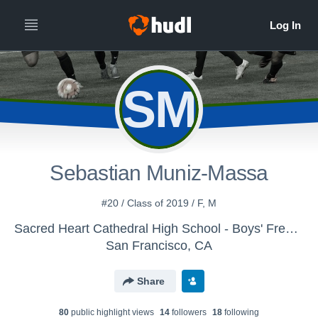
SM
Sebastian Muniz-Massa
#20 / Class of 2019 / F, M
Sacred Heart Cathedral High School - Boys' Freshman Soccer 2015-16
San Francisco, CA
Share
80
public highlight view
s
14
follower
s
18
following