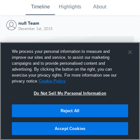
Timeline
Highlights
About
null Team
December 1st, 2015
We process your personal information to measure and
improve our sites and service, to assist our marketing
campaigns and to provide personalised content and
advertising. By clicking the button on the right, you can
exercise your privacy rights. For more information see our
privacy notice
Cookie Policy
Do Not Sell My Personal Information
Reject All
Joined Hudl
1 December 2015
Accept Cookies