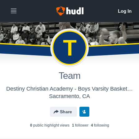
T
Team
Destiny Christian Academy - Boys Varsity Basketball
Sacramento, CA
Share
0
public highlight view
s
1
follower
4
following