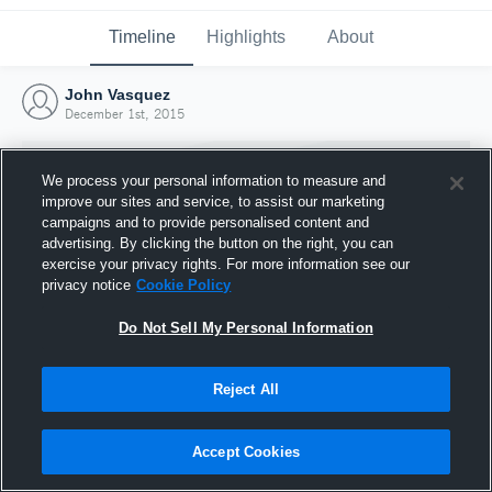
Timeline
Highlights
About
John Vasquez
December 1st, 2015
We process your personal information to measure and
improve our sites and service, to assist our marketing
campaigns and to provide personalised content and
advertising. By clicking the button on the right, you can
exercise your privacy rights. For more information see our
privacy notice
Cookie Policy
Do Not Sell My Personal Information
Reject All
Joined Hudl
1 December 2015
Accept Cookies