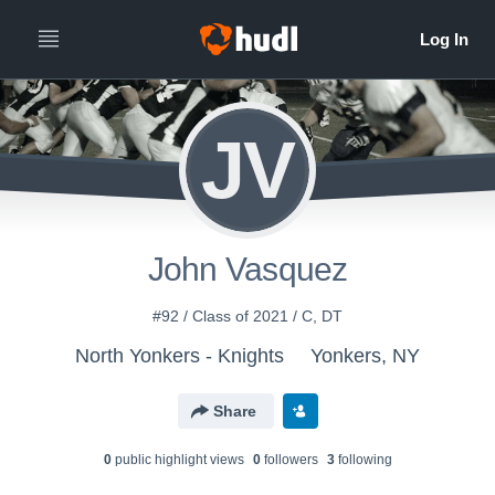
JV
John Vasquez
#92 / Class of 2021 / C, DT
North Yonkers - Knights
Yonkers, NY
Share
0
public highlight view
s
0
follower
s
3
following