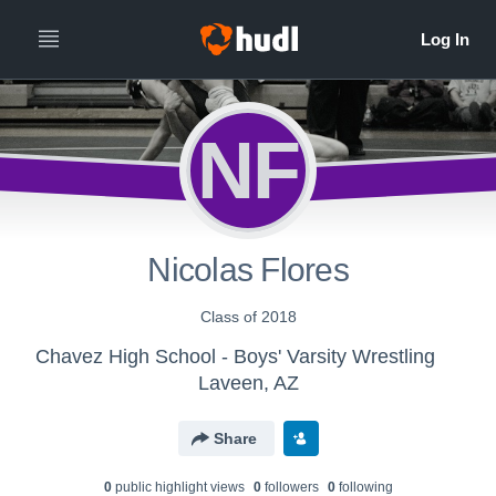
NF
Nicolas Flores
Class of 2018
Chavez High School - Boys' Varsity Wrestling
Laveen, AZ
Share
0
public highlight view
s
0
follower
s
0
following