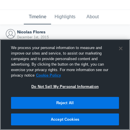
Timeline
Highlights
About
Nicolas Flores
December 1st, 2015
We process your personal information to measure and
improve our sites and service, to assist our marketing
campaigns and to provide personalised content and
advertising. By clicking the button on the right, you can
exercise your privacy rights. For more information see our
privacy notice
Cookie Policy
Do Not Sell My Personal Information
Reject All
Joined Hudl
Accept Cookies
1 December 2015