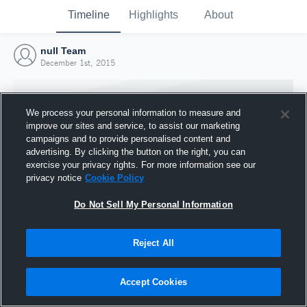
Timeline
Highlights
About
null Team
December 1st, 2015
We process your personal information to measure and
improve our sites and service, to assist our marketing
campaigns and to provide personalised content and
advertising. By clicking the button on the right, you can
exercise your privacy rights. For more information see our
privacy notice
Cookie Policy
Do Not Sell My Personal Information
Reject All
Joined Hudl
1 December 2015
Accept Cookies