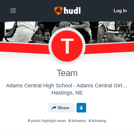
T
Team
Adams Central High School - Adams Central Girls Basketball
Hastings, NE
Share
0
public highlight view
s
0
follower
s
4
following