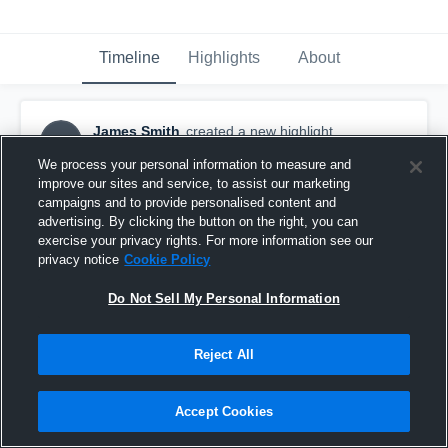
Timeline
Highlights
About
James Smith
created a new highlight.
JS
November 13th, 2017
We process your personal information to measure and
improve our sites and service, to assist our marketing
campaigns and to provide personalised content and
advertising. By clicking the button on the right, you can
exercise your privacy rights. For more information see our
privacy notice
Cookie Policy
Do Not Sell My Personal Information
Reject All
Accept Cookies
CD Hylton