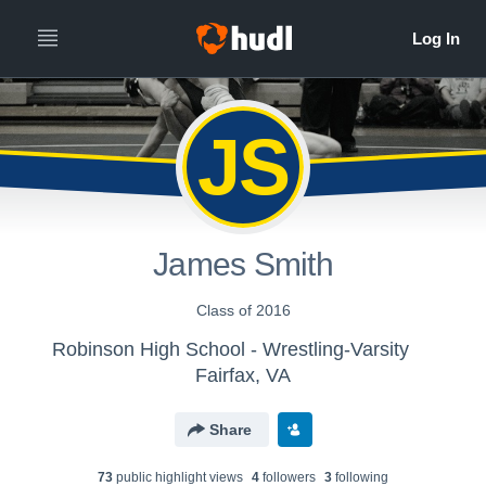
JS
James Smith
Class of 2016
Robinson High School - Wrestling-Varsity
Fairfax, VA
Share
73
public highlight view
s
4
follower
s
3
following