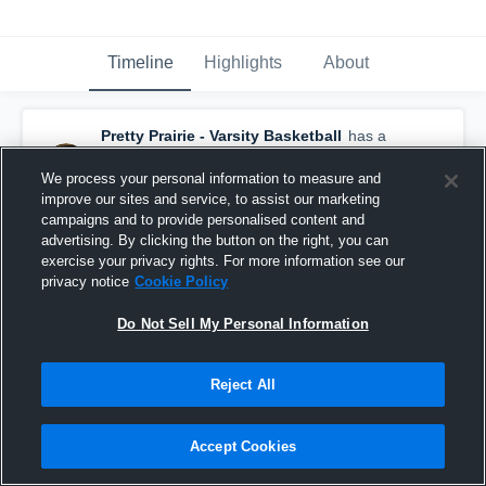
Timeline
Highlights
About
Pretty Prairie - Varsity Basketball
has a
new highlight.
— with
Aubrey Young
and
5
other
s
We process your personal information to measure and
January 27th, 2019
improve our sites and service, to assist our marketing
campaigns and to provide personalised content and
advertising. By clicking the button on the right, you can
exercise your privacy rights. For more information see our
privacy notice
Cookie Policy
Do Not Sell My Personal Information
Reject All
Accept Cookies