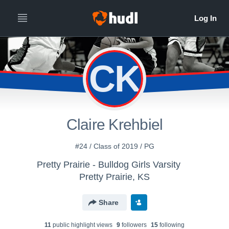
CK
Claire Krehbiel
#24 / Class of 2019 / PG
Pretty Prairie - Bulldog Girls Varsity
Pretty Prairie, KS
Share
11
public highlight view
s
9
follower
s
15
following