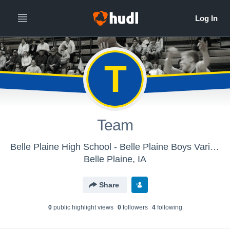
T
Team
Belle Plaine High School - Belle Plaine Boys Varisty Basketball
Belle Plaine, IA
Share
0
public highlight view
s
0
follower
s
4
following