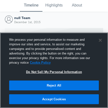
Timeline
Highlights
About
null Team
December 1st, 2015
We process your personal information to measure and
improve our sites and service, to assist our marketing
campaigns and to provide personalised content and
advertising. By clicking the button on the right, you can
exercise your privacy rights. For more information see our
privacy notice
Cookie Policy
Do Not Sell My Personal Information
Reject All
Joined Hudl
1 December 2015
Accept Cookies