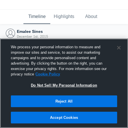
Timeline
Highlights
About
Emalee Sines
December 1st, 2015
We process your personal information to measure and
improve our sites and service, to assist our marketing
campaigns and to provide personalised content and
advertising. By clicking the button on the right, you can
exercise your privacy rights. For more information see our
privacy notice
Cookie Policy
Do Not Sell My Personal Information
Reject All
Joined Hudl
Accept Cookies
1 December 2015