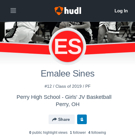
ES
Emalee Sines
#12 / Class of 2019 / PF
Perry High School - Girls' JV Basketball
Perry, OH
Share
0
public highlight view
s
1
follower
4
following